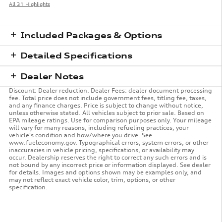
All 31 Highlights
Included Packages & Options
Detailed Specifications
Dealer Notes
Discount: Dealer reduction. Dealer Fees: dealer document processing
fee. Total price does not include government fees, titling fee, taxes,
and any finance charges. Price is subject to change without notice,
unless otherwise stated. All vehicles subject to prior sale. Based on
EPA mileage ratings. Use for comparison purposes only. Your mileage
will vary for many reasons, including refueling practices, your
vehicle's condition and how/where you drive. See
www.fueleconomy.gov. Typographical errors, system errors, or other
inaccuracies in vehicle pricing, specifications, or availability may
occur. Dealership reserves the right to correct any such errors and is
not bound by any incorrect price or information displayed. See dealer
for details. Images and options shown may be examples only, and
may not reflect exact vehicle color, trim, options, or other
specification.