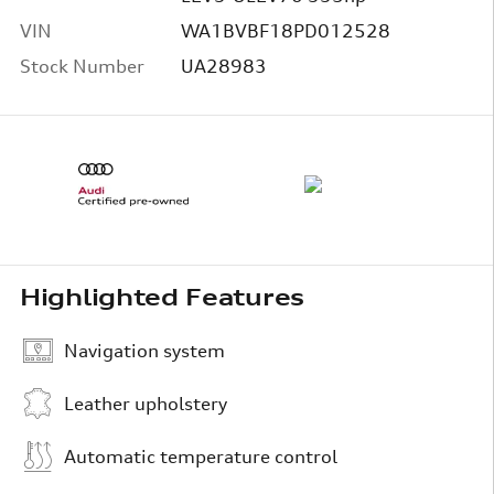
VIN
WA1BVBF18PD012528
Stock Number
UA28983
Highlighted Features
Navigation system
Leather upholstery
Automatic temperature control