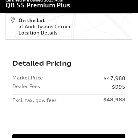
Certified Pre Owned 2023 Audi
Q8 55 Premium Plus
On the Lot
at Audi Tysons Corner
Location Details
Detailed Pricing
Market Price
$47,988
Dealer Fees
$995
$48,983
Excl. tax, gov. fees