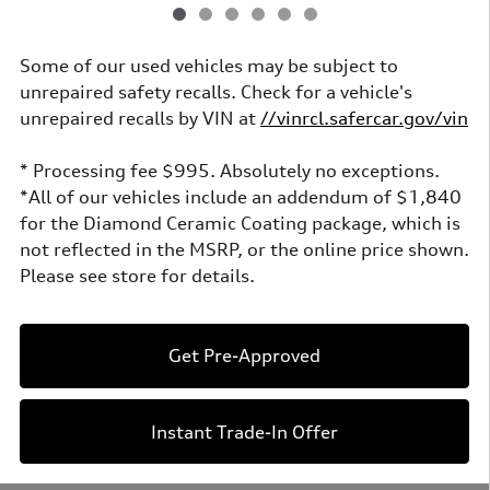
Some of our used vehicles may be subject to
unrepaired safety recalls. Check for a vehicle's
unrepaired recalls by VIN at
//vinrcl.safercar.gov/vin
* Processing fee $995. Absolutely no exceptions.
*All of our vehicles include an addendum of $1,840
for the Diamond Ceramic Coating package, which is
not reflected in the MSRP, or the online price shown.
Please see store for details.
Get Pre-Approved
Instant Trade-In Offer