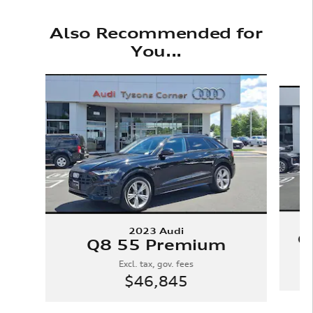
Also Recommended for
You...
Slide 1 of 6
2023 Audi
Q
Q8 55 Premium
Excl. tax, gov. fees
$46,845