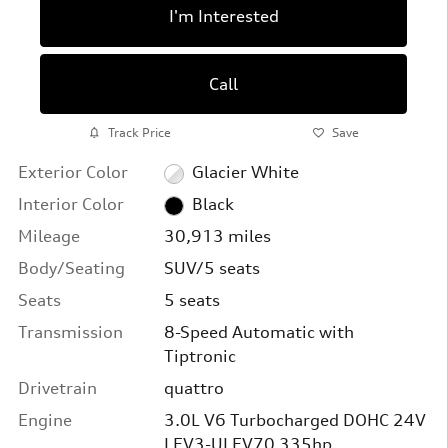
I'm Interested
Call
Track Price
Save
Exterior Color
Glacier White
Interior Color
Black
Mileage
30,913 miles
Body/Seating
SUV/5 seats
Seats
5 seats
Transmission
8-Speed Automatic with
Tiptronic
Drivetrain
quattro
Engine
3.0L V6 Turbocharged DOHC 24V
LEV3-ULEV70 335hp