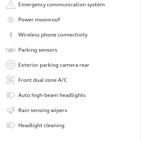
Emergency communication system
Power moonroof
Wireless phone connectivity
Parking sensors
Exterior parking camera rear
Front dual zone A/C
Auto high-beam headlights
Rain sensing wipers
Headlight cleaning