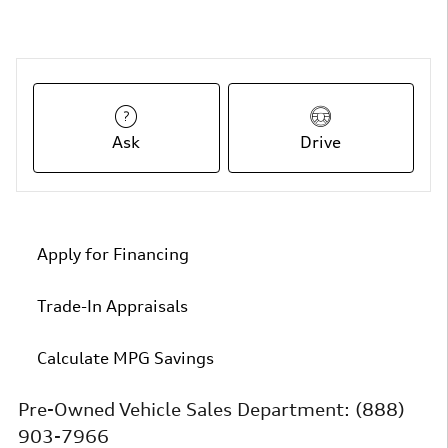
Ask
Drive
Apply for Financing
Trade-In Appraisals
Calculate MPG Savings
Pre-Owned Vehicle Sales Department:
(888)
903-7966