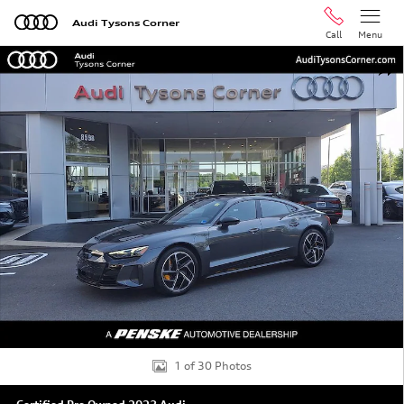
Skip to main content
Audi Tysons Corner
Call
Menu
Certified 2023 Audi RS e-tron GT Base Sedan Photo 1 of
Shar
1 of 30 Photos