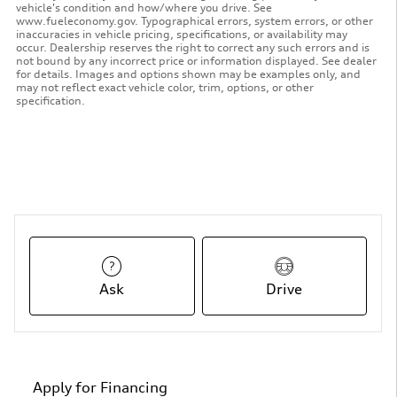
vehicle's condition and how/where you drive. See
www.fueleconomy.gov. Typographical errors, system errors, or other
inaccuracies in vehicle pricing, specifications, or availability may
occur. Dealership reserves the right to correct any such errors and is
not bound by any incorrect price or information displayed. See dealer
for details. Images and options shown may be examples only, and
may not reflect exact vehicle color, trim, options, or other
specification.
Ask
Drive
Apply for Financing