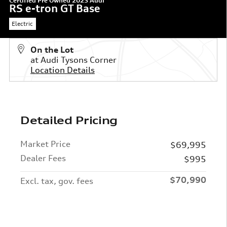
Certified Pre Owned 2023 Audi
RS e-tron GT Base
Electric
On the Lot
at Audi Tysons Corner
Location Details
Detailed Pricing
Market Price
$69,995
Dealer Fees
$995
$70,990
Excl. tax, gov. fees