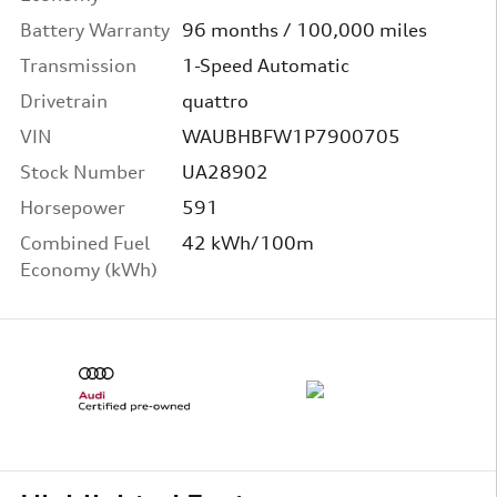
Battery Warranty
96 months / 100,000 miles
Transmission
1-Speed Automatic
Drivetrain
quattro
VIN
WAUBHBFW1P7900705
Stock Number
UA28902
Horsepower
591
Combined Fuel
42 kWh/100m
Economy (kWh)