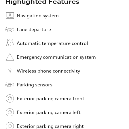
Highlighted Features
Navigation system
Lane departure
Automatic temperature control
Emergency communication system
Wireless phone connectivity
Parking sensors
Exterior parking camera front
Exterior parking camera left
Exterior parking camera right