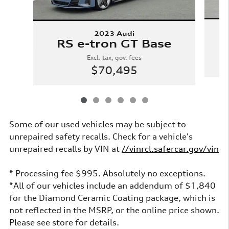
2023 Audi
RS e-tron GT Base
Excl. tax, gov. fees
$70,495
Some of our used vehicles may be subject to
unrepaired safety recalls. Check for a vehicle's
unrepaired recalls by VIN at
//vinrcl.safercar.gov/vin
* Processing fee $995. Absolutely no exceptions.
*All of our vehicles include an addendum of $1,840
for the Diamond Ceramic Coating package, which is
not reflected in the MSRP, or the online price shown.
Please see store for details.