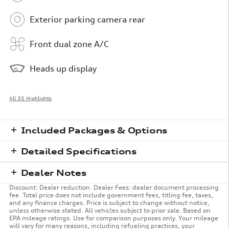
Exterior parking camera rear
Front dual zone A/C
Heads up display
All 35 Highlights
Included Packages & Options
Detailed Specifications
Dealer Notes
Discount: Dealer reduction. Dealer Fees: dealer document processing
fee. Total price does not include government fees, titling fee, taxes,
and any finance charges. Price is subject to change without notice,
unless otherwise stated. All vehicles subject to prior sale. Based on
EPA mileage ratings. Use for comparison purposes only. Your mileage
will vary for many reasons, including refueling practices, your