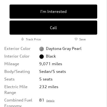
I'm Interested
Call
Track Price
Save
Exterior Color
Daytona Gray Pearl
Interior Color
Black
Mileage
9,071 miles
Body/Seating
Sedan/5 seats
Seats
5 seats
Electric Mile
232 miles
Range
Combined Fuel
81
Details
Economy