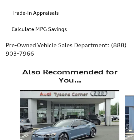
Trade-In Appraisals
Calculate MPG Savings
Pre-Owned Vehicle Sales Department:
(888)
903-7966
Also Recommended for
You...
Slide 1 of 6