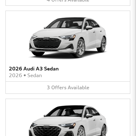
2026 Audi A3 Sedan
2026
•
Sedan
3
Offers
Available