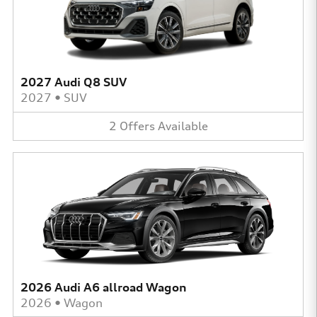
2027 Audi Q8 SUV
2027
•
SUV
2
Offers
Available
2026 Audi A6 allroad Wagon
2026
•
Wagon