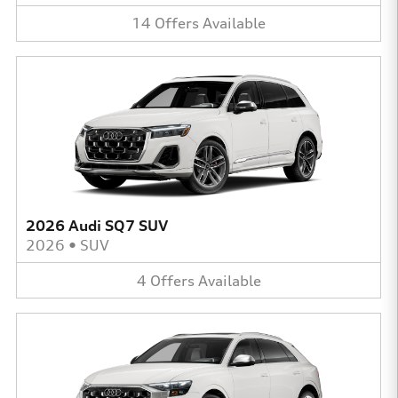
14
Offers
Available
2026 Audi SQ7 SUV
2026
•
SUV
4
Offers
Available