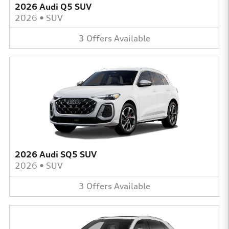
2026 Audi Q5 SUV
2026
•
SUV
3
Offers
Available
2026 Audi SQ5 SUV
2026
•
SUV
3
Offers
Available