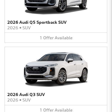
2026 Audi Q5 Sportback SUV
2026
•
SUV
1
Offer
Available
2026 Audi Q3 SUV
2026
•
SUV
1
Offer
Available