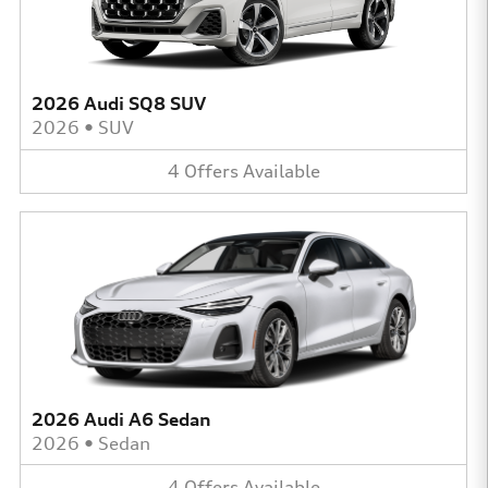
2026 Audi SQ8 SUV
2026
•
SUV
4
Offers
Available
2026 Audi A6 Sedan
2026
•
Sedan
4
Offers
Available