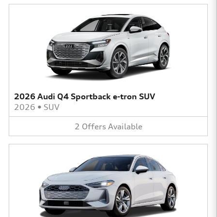
2026 Audi Q4 Sportback e-tron SUV
2026
•
SUV
2
Offers
Available