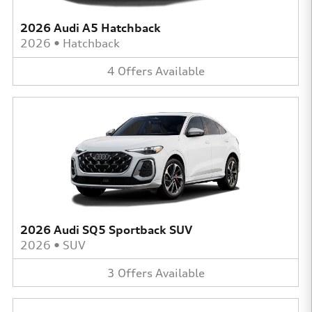
2026 Audi A5 Hatchback
2026
•
Hatchback
4
Offers
Available
2026 Audi SQ5 Sportback SUV
2026
•
SUV
3
Offers
Available