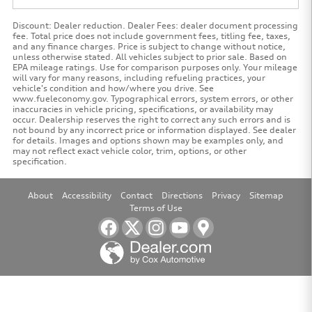
Discount: Dealer reduction. Dealer Fees: dealer document processing
fee. Total price does not include government fees, titling fee, taxes,
and any finance charges. Price is subject to change without notice,
unless otherwise stated. All vehicles subject to prior sale. Based on
EPA mileage ratings. Use for comparison purposes only. Your mileage
will vary for many reasons, including refueling practices, your
vehicle's condition and how/where you drive. See
www.fueleconomy.gov. Typographical errors, system errors, or other
inaccuracies in vehicle pricing, specifications, or availability may
occur. Dealership reserves the right to correct any such errors and is
not bound by any incorrect price or information displayed. See dealer
for details. Images and options shown may be examples only, and
may not reflect exact vehicle color, trim, options, or other
specification.
About
Accessibility
Contact
Directions
Privacy
Sitemap
Terms of Use