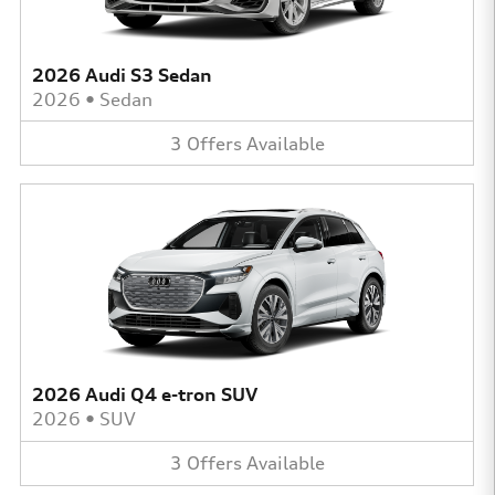
2026 Audi S3 Sedan
2026
•
Sedan
3
Offers
Available
2026 Audi Q4 e-tron SUV
2026
•
SUV
3
Offers
Available