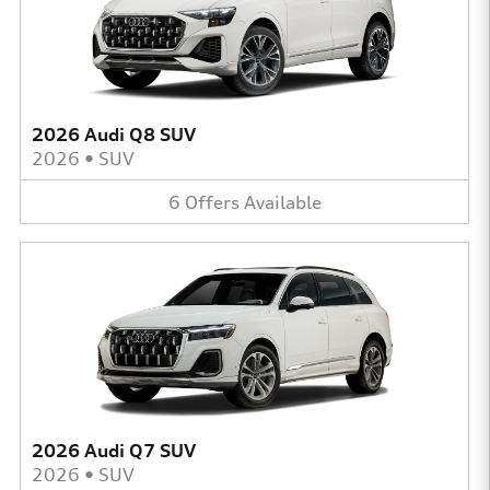
2026 Audi Q8 SUV
2026
•
SUV
6
Offers
Available
2026 Audi Q7 SUV
2026
•
SUV