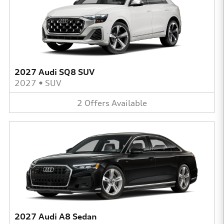
2027 Audi SQ8 SUV
2027
•
SUV
2
Offers
Available
2027 Audi A8 Sedan