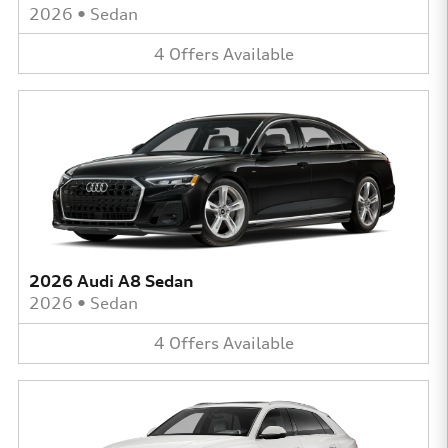
2026
•
Sedan
4
Offers
Available
2026 Audi A8 Sedan
2026
•
Sedan
4
Offers
Available