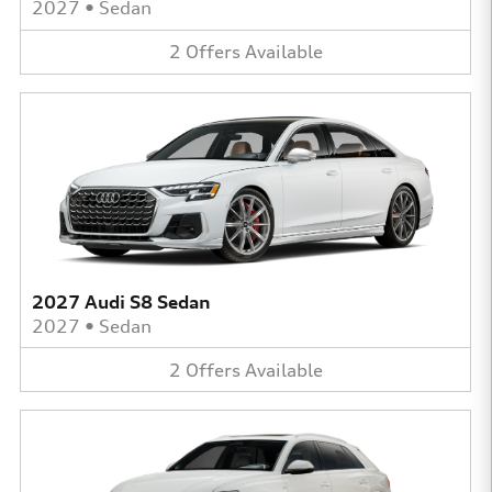
2027
•
Sedan
2
Offers
Available
2027 Audi S8 Sedan
2027
•
Sedan
2
Offers
Available