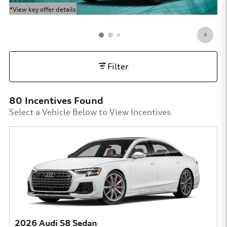
*View key offer details
*Vi
Open Details Modal
Op
Filter
80 Incentives Found
Select a Vehicle Below to View Incentives
2026 Audi S8 Sedan