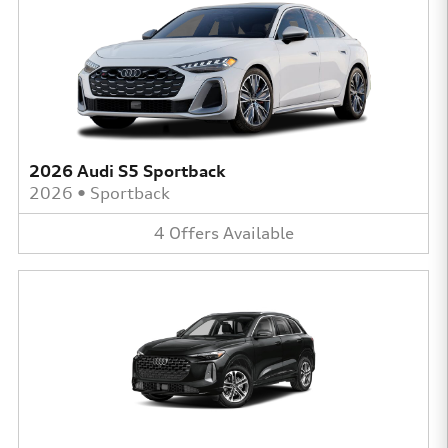
2026 Audi S5 Sportback
2026
•
Sportback
4
Offers
Available