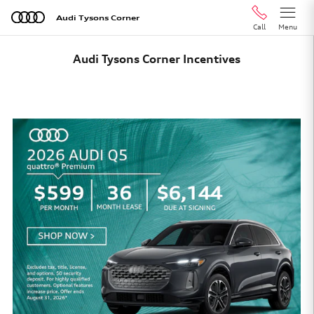
Skip to main content
Audi Tysons Corner
Call
Menu
Audi Tysons Corner Incentives