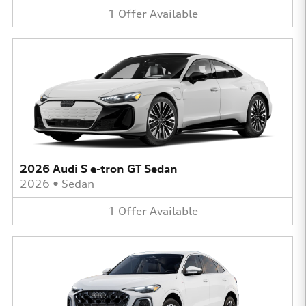
1
Offer
Available
2026 Audi S e-tron GT Sedan
2026
•
Sedan
1
Offer
Available