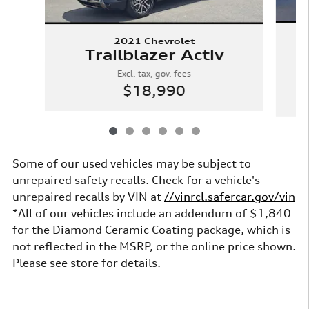
2021 Chevrolet
W
Trailblazer Activ
Excl. tax, gov. fees
$18,990
Some of our used vehicles may be subject to
unrepaired safety recalls. Check for a vehicle's
unrepaired recalls by VIN at
//vinrcl.safercar.gov/vin
*All of our vehicles include an addendum of $1,840
for the Diamond Ceramic Coating package, which is
not reflected in the MSRP, or the online price shown.
Please see store for details.