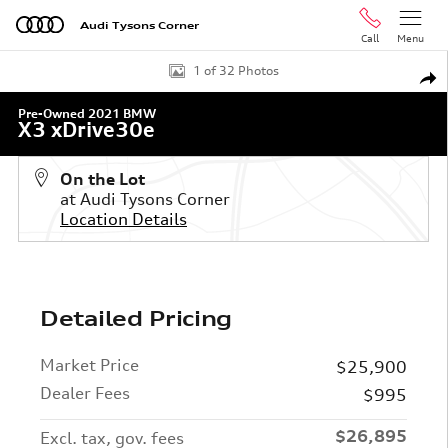
Skip to main content
Audi Tysons Corner
Call
Menu
Used 2021 BMW X3 xDrive30e SUV Photo 1 of 32
1 of 32 Photos
Shar
Pre-Owned 2021 BMW
X3 xDrive30e
On the Lot
at Audi Tysons Corner
Location Details
Detailed Pricing
Market Price
$25,900
Dealer Fees
$995
$26,895
Excl. tax, gov. fees