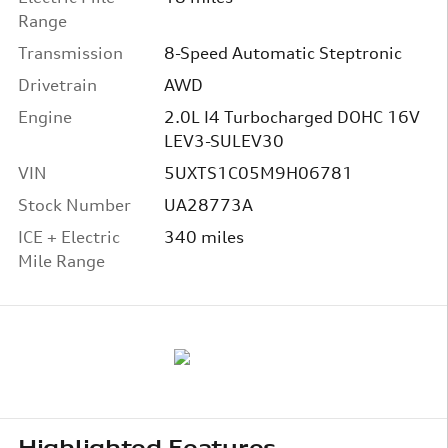
Range
Transmission
8-Speed Automatic Steptronic
Drivetrain
AWD
Engine
2.0L I4 Turbocharged DOHC 16V
LEV3-SULEV30
VIN
5UXTS1C05M9H06781
Stock Number
UA28773A
ICE + Electric
340 miles
Mile Range
Highlighted Features