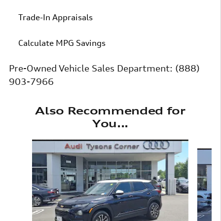
Trade-In Appraisals
Calculate MPG Savings
Pre-Owned Vehicle Sales Department:
(888)
903-7966
Also Recommended for
You...
Slide 1 of 6