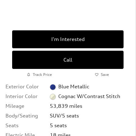
I'm Interested
Call
Track Price
Save
Exterior Color
Blue Metallic
Interior Color
Cognac W/Contrast Stitch
Mileage
53,839 miles
Body/Seating
SUV/5 seats
Seats
5 seats
Electric Mile
18 miles