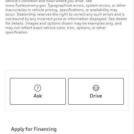
vehicle's condition and how/where you drive. See
www.fueleconomy.gov. Typographical errors, system errors, or other
inaccuracies in vehicle pricing, specifications, or availability may
occur. Dealership reserves the right to correct any such errors and is
not bound by any incorrect price or information displayed. See dealer
for details. Images and options shown may be examples only, and
may not reflect exact vehicle color, trim, options, or other
specification.
Ask
Drive
Apply for Financing