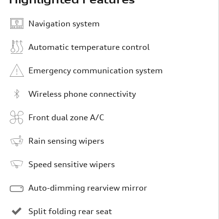
Navigation system
Automatic temperature control
Emergency communication system
Wireless phone connectivity
Front dual zone A/C
Rain sensing wipers
Speed sensitive wipers
Auto-dimming rearview mirror
Split folding rear seat