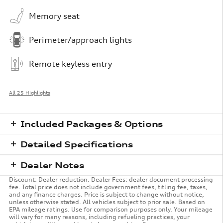
Memory seat
Perimeter/approach lights
Remote keyless entry
All 25 Highlights
Included Packages & Options
Detailed Specifications
Dealer Notes
Discount: Dealer reduction. Dealer Fees: dealer document processing
fee. Total price does not include government fees, titling fee, taxes,
and any finance charges. Price is subject to change without notice,
unless otherwise stated. All vehicles subject to prior sale. Based on
EPA mileage ratings. Use for comparison purposes only. Your mileage
will vary for many reasons, including refueling practices, your