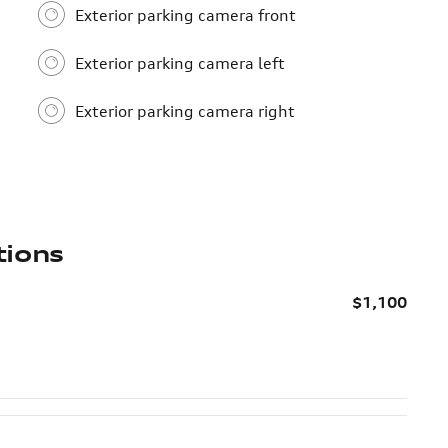
Exterior parking camera front
Exterior parking camera left
Exterior parking camera right
tions
$1,100