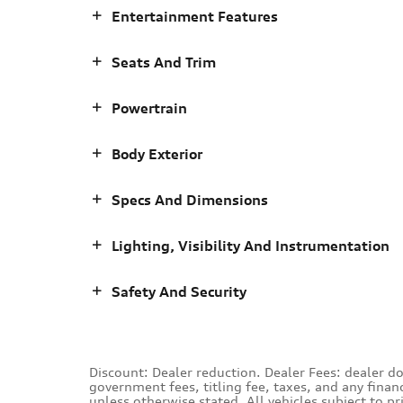
Entertainment Features
Seats And Trim
Powertrain
Body Exterior
Specs And Dimensions
Lighting, Visibility And Instrumentation
Safety And Security
Discount: Dealer reduction. Dealer Fees: dealer d
government fees, titling fee, taxes, and any finan
unless otherwise stated. All vehicles subject to p