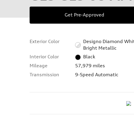
Get Pre-Approved
Exterior Color
Designo Diamond Whi
Bright Metallic
Interior Color
Black
Mileage
57,979 miles
Transmission
9-Speed Automatic