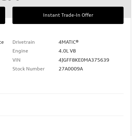
Instant Trade-In Offer
te
Drivetrain
4MATIC®
Engine
4.0L V8
VIN
4JGFF8KE0MA375639
Stock Number
27A0009A