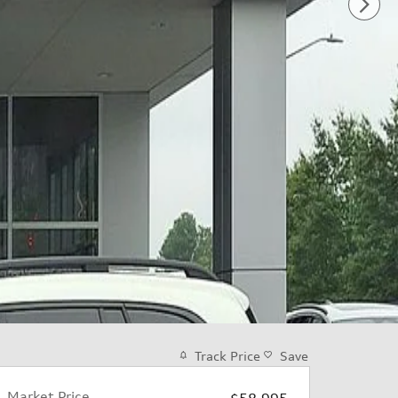
Track Price
Save
Market Price
$58,995