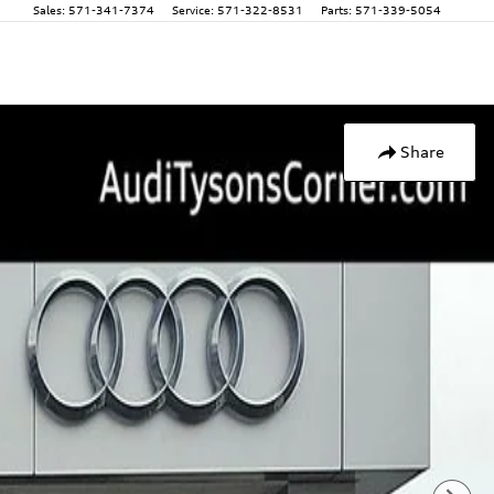
Sales
:
571-341-7374
Service
:
571-322-8531
Parts
:
571-339-5054
Share