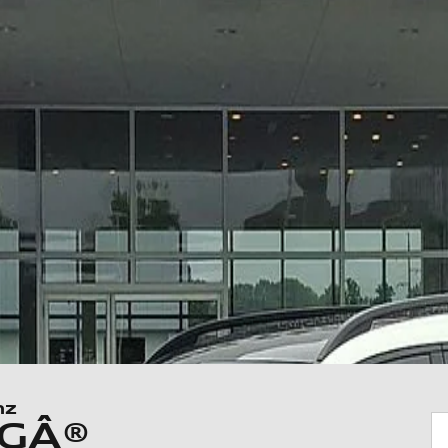
nz
MGÂ®