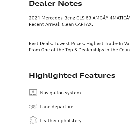
Dealer Notes
2021 Mercedes-Benz GLS 63 AMGÂ® 4MATICÂ
Recent Arrival! Clean CARFAX.
Best Deals. Lowest Prices. Highest Trade-In Va
From One of the Top 5 Dealerships in the Cou
Highlighted Features
Navigation system
Lane departure
Leather upholstery