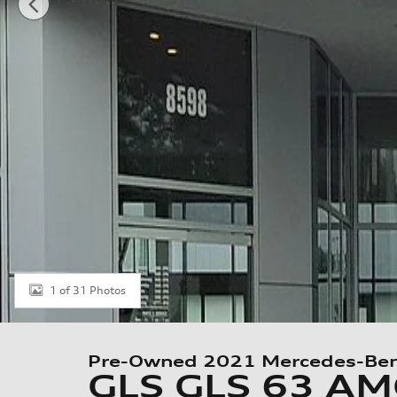
1 of 31 Photos
Pre-Owned 2021 Mercedes-Be
GLS GLS 63 A