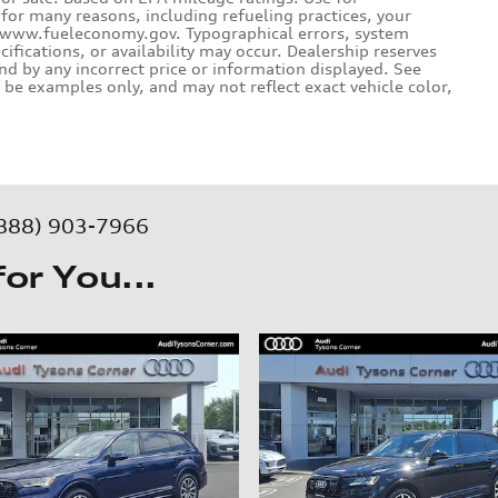
for many reasons, including refueling practices, your
e www.fueleconomy.gov. Typographical errors, system
ecifications, or availability may occur. Dealership reserves
und by any incorrect price or information displayed. See
be examples only, and may not reflect exact vehicle color,
888) 903-7966
r You...