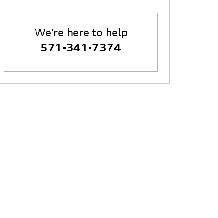
We're here to help
571-341-7374