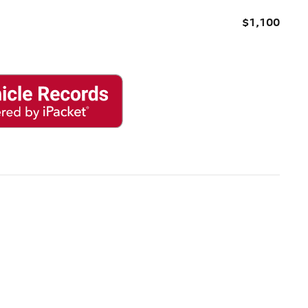
$1,100