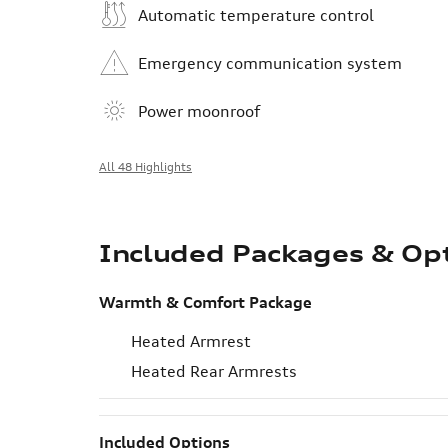
Automatic temperature control
Emergency communication system
Power moonroof
All 48 Highlights
Included Packages & Op
Warmth & Comfort Package
Heated Armrest
Heated Rear Armrests
Included Options