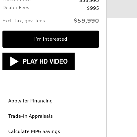
Dealer Fees
$995
$59,990
Excl. tax, gov. fees
I'm Interested
Apply for Financing
Trade-In Appraisals
Calculate MPG Savings