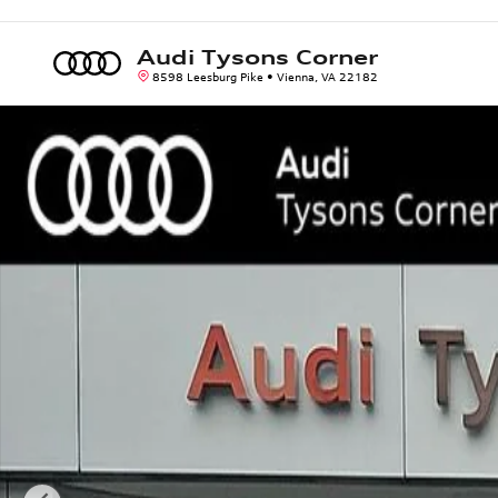
Skip to main content
Audi Tysons Corner
8598 Leesburg Pike
Vienna
,
VA
22182
Used 2021 Mercedes-Benz GLS GLS 63 AMGÂ® SUV Photo 1 