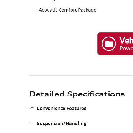
Acoustic Comfort Package
Detailed Specifications
Convenience Features
Suspension/Handling