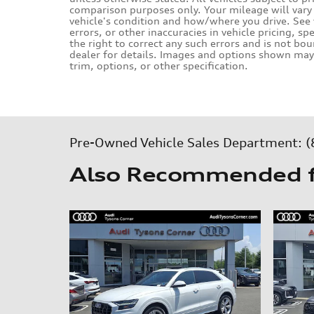
comparison purposes only. Your mileage will vary 
vehicle's condition and how/where you drive. Se
errors, or other inaccuracies in vehicle pricing, sp
the right to correct any such errors and is not bo
dealer for details. Images and options shown may 
trim, options, or other specification.
Pre-Owned Vehicle Sales Department:
(
Also Recommended fo