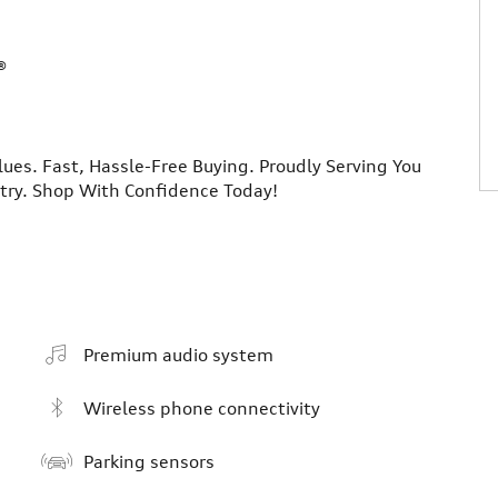
®
lues. Fast, Hassle-Free Buying. Proudly Serving You
ntry. Shop With Confidence Today!
Premium audio system
Wireless phone connectivity
Parking sensors