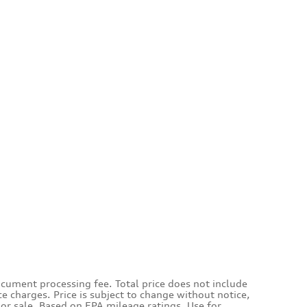
ocument processing fee. Total price does not include
ce charges. Price is subject to change without notice,
rior sale. Based on EPA mileage ratings. Use for