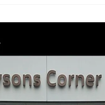
of 31