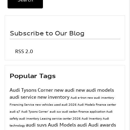
Subscribe to Our Blog
RSS 2.0
Popular Tags
Audi Tysons Corner
new audi
new audi models
audi service
new inventory
Audi e-tron
new audi inventory
Financing
Service
new vehicles
used audi
2026 Audi Models
finance center
audi q7
Audi Tysons Corner'
audi suv
audi sedan
finance application
Audi
safety
audi inventory
Leasing
service center
2026 Audi Inventory
Audi
audi suvs
Audi Models
audi
Audi awards
technology