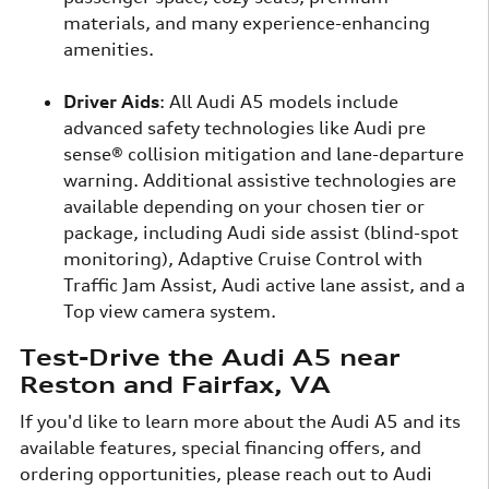
materials, and many experience-enhancing
amenities.
Driver Aids
: All Audi A5 models include
advanced safety technologies like Audi pre
sense® collision mitigation and lane-departure
warning. Additional assistive technologies are
available depending on your chosen tier or
package, including Audi side assist (blind-spot
monitoring), Adaptive Cruise Control with
Traffic Jam Assist, Audi active lane assist, and a
Top view camera system.
Test-Drive the Audi A5 near
Reston and Fairfax, VA
If you'd like to learn more about the Audi A5 and its
available features, special financing offers, and
ordering opportunities, please reach out to Audi