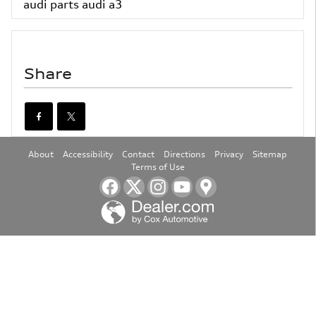
audi parts
audi a3
Share
About
Accessibility
Contact
Directions
Privacy
Sitemap
Terms of Use