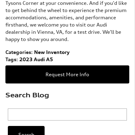
Tysons Corner at your convenience. And if you'd like
to get behind the wheel to experience the premium
accommodations, amenities, and performance
firsthand, we welcome you to visit our Audi
dealership in Vienna, VA, for a test drive. We'll be
happy to show you around.
Categories
:
New Inventory
Tags
:
2023 Audi A5
Request More Info
Search Blog
Search Blog
Search