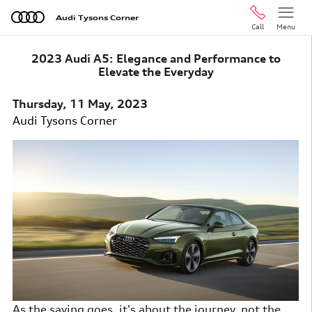
Skip to main content
Audi Tysons Corner
Call
Menu
2023 Audi A5: Elegance and Performance to
Elevate the Everyday
Thursday, 11 May, 2023
Audi Tysons Corner
As the saying goes, it's about the journey, not the