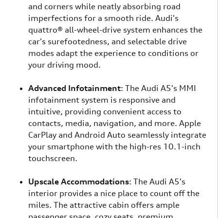
and corners while neatly absorbing road
imperfections for a smooth ride. Audi's
quattro® all-wheel-drive system enhances the
car's surefootedness, and selectable drive
modes adapt the experience to conditions or
your driving mood.
Advanced Infotainment
: The Audi A5's MMI
infotainment system is responsive and
intuitive, providing convenient access to
contacts, media, navigation, and more. Apple
CarPlay and Android Auto seamlessly integrate
your smartphone with the high-res 10.1-inch
touchscreen.
Upscale Accommodations
: The Audi A5's
interior provides a nice place to count off the
miles. The attractive cabin offers ample
passenger space, cozy seats, premium