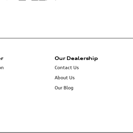
er
Our Dealership
on
Contact Us
About Us
Our Blog