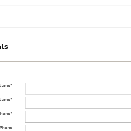
ls
 Name
*
 Name
*
hone
*
Phone