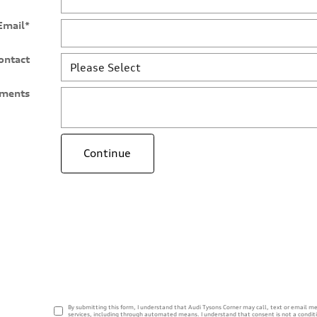
Email
*
ontact
ments
Continue
By submitting this form, I understand that Audi Tysons Corner may call, text or email me
services, including through automated means. I understand that consent is not a condit