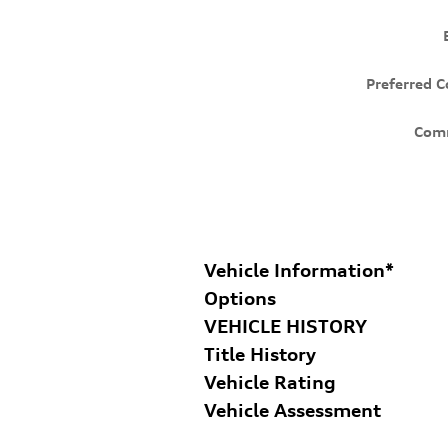
Preferred C
Com
Vehicle Information
*
Options
VEHICLE HISTORY
Title History
Vehicle Rating
Vehicle Assessment