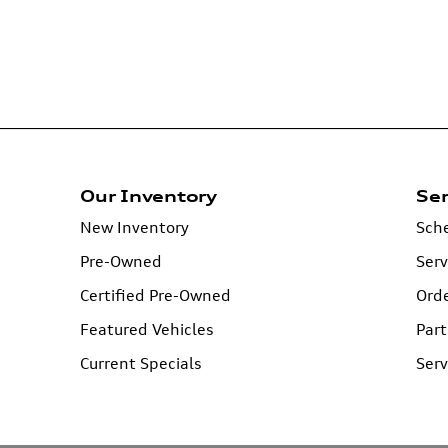
Our Inventory
Ser
New Inventory
Sche
Pre-Owned
Serv
Certified Pre-Owned
Orde
Featured Vehicles
Part
Current Specials
Serv