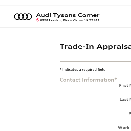
Skip to main content
Audi Tysons Corner
8598 Leesburg Pike
Vienna
,
VA
22182
Trade-In Appraisa
* Indicates a required field
Contact Information
*
First
Last
P
Work 