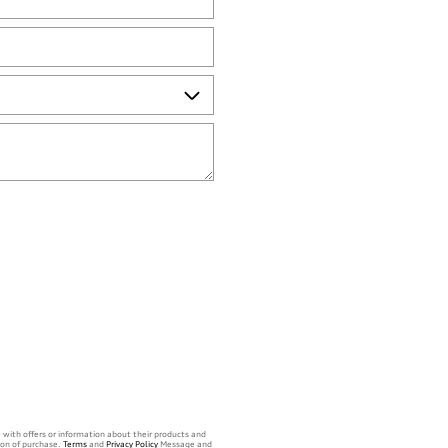
 with offers or information about their products and
ion of purchase.
Terms
and
Privacy Policy
Message and