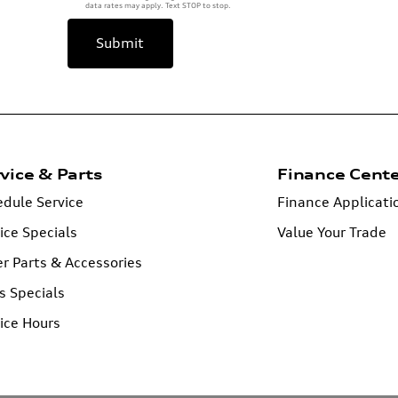
data rates may apply. Text STOP to stop.
Submit
vice & Parts
Finance Cent
dule Service
Finance Applicati
ice Specials
Value Your Trade
r Parts & Accessories
s Specials
ice Hours