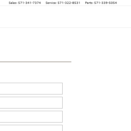
Sales
:
571-341-7374
Service
:
571-322-8531
Parts
:
571-339-5054