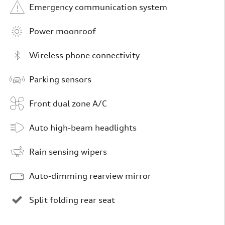
Emergency communication system
Power moonroof
Wireless phone connectivity
Parking sensors
Front dual zone A/C
Auto high-beam headlights
Rain sensing wipers
Auto-dimming rearview mirror
Split folding rear seat