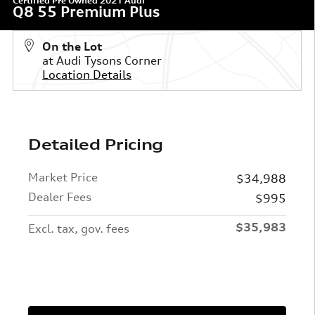
Certified Pre Owned 2021 Audi
Q8 55 Premium Plus
On the Lot
at Audi Tysons Corner
Location Details
Detailed Pricing
Market Price
$34,988
Dealer Fees
$995
$35,983
Excl. tax, gov. fees