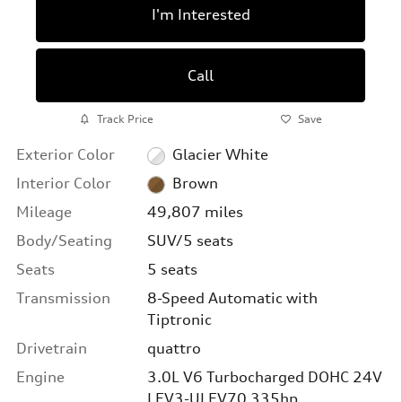
I'm Interested
Call
Track Price
Save
Exterior Color
Glacier White
Interior Color
Brown
Mileage
49,807 miles
Body/Seating
SUV/5 seats
Seats
5 seats
Transmission
8-Speed Automatic with
Tiptronic
Drivetrain
quattro
Engine
3.0L V6 Turbocharged DOHC 24V
LEV3-ULEV70 335hp