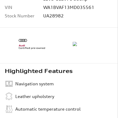
VIN
WA1BVAF13MD035561
Stock Number
UA28982
Highlighted Features
Navigation system
Leather upholstery
Automatic temperature control