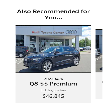
Also Recommended for
You...
Slide 1 of 6
2023 Audi
Q
Q8 55 Premium
Excl. tax, gov. fees
$46,845