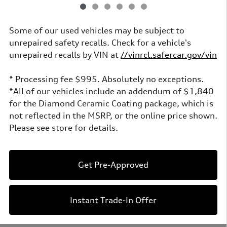
Some of our used vehicles may be subject to
unrepaired safety recalls. Check for a vehicle's
unrepaired recalls by VIN at
//vinrcl.safercar.gov/vin
* Processing fee $995. Absolutely no exceptions.
*All of our vehicles include an addendum of $1,840
for the Diamond Ceramic Coating package, which is
not reflected in the MSRP, or the online price shown.
Please see store for details.
Get Pre-Approved
Instant Trade-In Offer