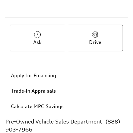
Ask
Drive
Apply for Financing
Trade-In Appraisals
Calculate MPG Savings
Pre-Owned Vehicle Sales Department:
(888)
903-7966