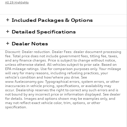
All 29 Highlights
Included Packages & Options
Detailed Specifications
Dealer Notes
Discount: Dealer reduction. Dealer Fees: dealer document processing
fee. Total price does not include government fees, titling fee, taxes,
and any finance charges. Price is subject to change without notice,
unless otherwise stated. All vehicles subject to prior sale. Based on
EPA mileage ratings. Use for comparison purposes only. Your mileage
will vary for many reasons, including refueling practices, your
vehicle's condition and how/where you drive. See
www.fueleconomy.gov. Typographical errors, system errors, or other
inaccuracies in vehicle pricing, specifications, or availability may
occur. Dealership reserves the right to correct any such errors and is
not bound by any incorrect price or information displayed. See dealer
for details. Images and options shown may be examples only, and
may not reflect exact vehicle color, trim, options, or other
specification.