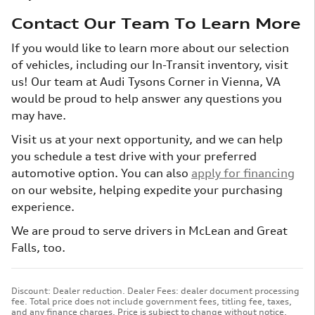
Contact Our Team To Learn More
If you would like to learn more about our selection
of vehicles, including our In-Transit inventory, visit
us! Our team at Audi Tysons Corner in Vienna, VA
would be proud to help answer any questions you
may have.
Visit us at your next opportunity, and we can help
you schedule a test drive with your preferred
automotive option. You can also
apply for financing
on our website, helping expedite your purchasing
experience.
We are proud to serve drivers in McLean and Great
Falls, too.
Discount: Dealer reduction. Dealer Fees: dealer document processing
fee. Total price does not include government fees, titling fee, taxes,
and any finance charges. Price is subject to change without notice,