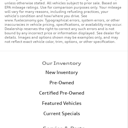
unless otherwise stated. All vehicles subject to prior sale. Based on
EPA mileage ratings. Use for comparison purposes only. Your mileage
will vary for many reasons, including refueling practices, your
vehicle's condition and how/where you drive. See
www.fueleconomy.gov. Typographical errors, system errors, or other
inaccuracies in vehicle pricing, specifications, or availability may occur.
Dealership reserves the right to correct any such errors and is not
bound by any incorrect price or information displayed. See dealer for
details. Images and options shown may be examples only, and may
not reflect exact vehicle color, trim, options, or other specification.
Our Inventory
New Inventory
Pre-Owned
Certified Pre-Owned
Featured Vehicles
Current Specials