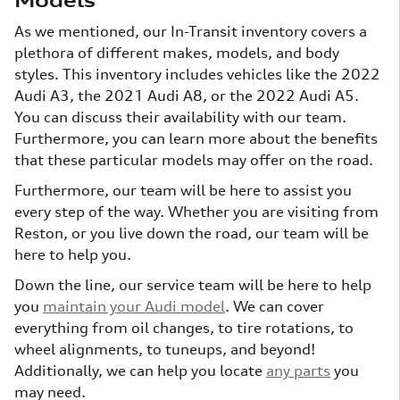
Models
As we mentioned, our In-Transit inventory covers a
plethora of different makes, models, and body
styles. This inventory includes vehicles like the 2022
Audi A3, the 2021 Audi A8, or the 2022 Audi A5.
You can discuss their availability with our team.
Furthermore, you can learn more about the benefits
that these particular models may offer on the road.
Furthermore, our team will be here to assist you
every step of the way. Whether you are visiting from
Reston, or you live down the road, our team will be
here to help you.
Down the line, our service team will be here to help
you
maintain your Audi model
. We can cover
everything from oil changes, to tire rotations, to
wheel alignments, to tuneups, and beyond!
Additionally, we can help you locate
any parts
you
may need.