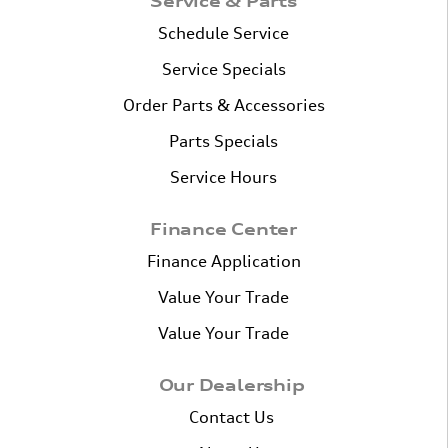
Service & Parts
Schedule Service
Service Specials
Order Parts & Accessories
Parts Specials
Service Hours
Finance Center
Finance Application
Value Your Trade
Value Your Trade
Our Dealership
Contact Us