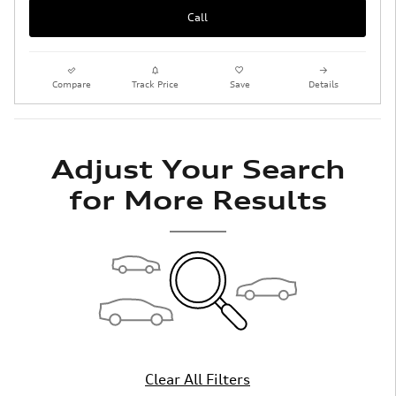
Call
Compare
Track Price
Save
Details
Adjust Your Search
for More Results
Clear All Filters