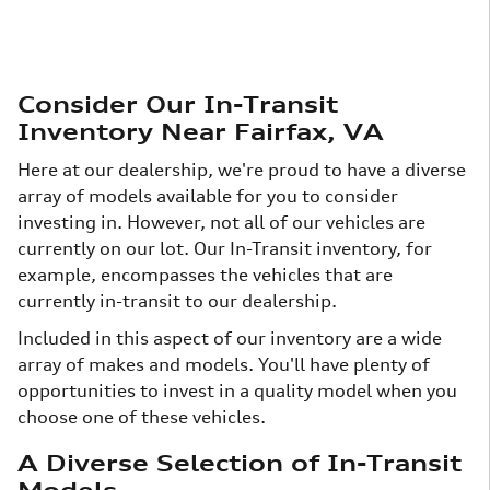
Consider Our In-Transit
Inventory Near Fairfax, VA
Here at our dealership, we're proud to have a diverse
array of models available for you to consider
investing in. However, not all of our vehicles are
currently on our lot. Our In-Transit inventory, for
example, encompasses the vehicles that are
currently in-transit to our dealership.
Included in this aspect of our inventory are a wide
array of makes and models. You'll have plenty of
opportunities to invest in a quality model when you
choose one of these vehicles.
A Diverse Selection of In-Transit