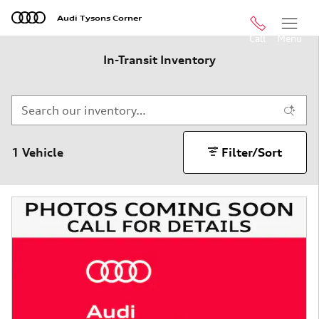
Skip to main content
Audi Tysons Corner
Call
Menu
In-Transit Inventory
1 Vehicle
Filter/Sort