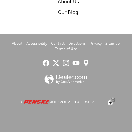
About Us
Our Blog
About
Accessibility
Contact
Directions
Privacy
Sitemap
Terms of Use