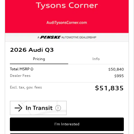
2026 Audi Q3
Pricing
Info
Total MSRP
$50,840
Dealer Fees
$995
$51,835
Excl. tax, gov. fees
I'm Interested