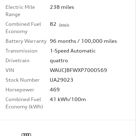
Electric Mile
238 miles
Range
Combined Fuel
82
Details
Economy
Battery Warranty
96 months / 100,000 miles
Transmission
1-Speed Automatic
Drivetrain
quattro
VIN
WAUCJBFWXP7000569
Stock Number
UA29023
Horsepower
469
Combined Fuel
41 kWh/100m
Economy (kWh)