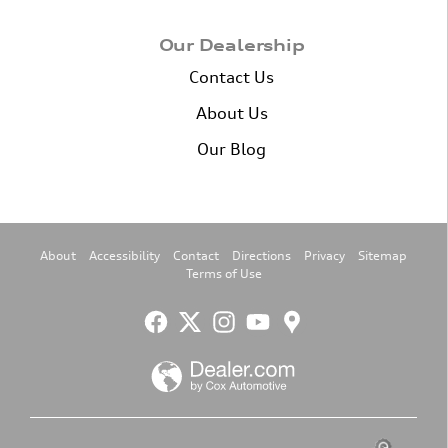
Our Dealership
Contact Us
About Us
Our Blog
About
Accessibility
Contact
Directions
Privacy
Sitemap
Terms of Use