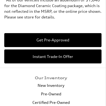
for the Diamond Ceramic Coating package, which is
not reflected in the MSRP, or the online price shown.
Please see store for details.
Get Pre-Approved
Instant Trade-In Offer
Our Inventory
New Inventory
Pre-Owned
Certified Pre-Owned