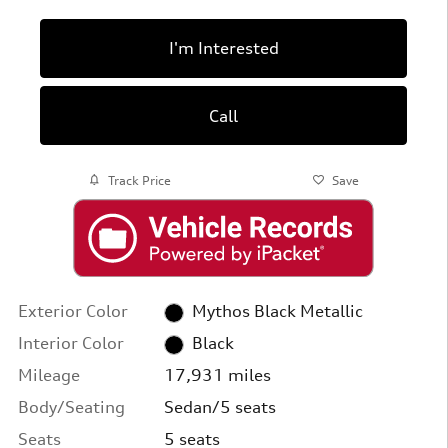
I'm Interested
Call
Track Price
Save
Exterior Color
Mythos Black Metallic
Interior Color
Black
Mileage
17,931 miles
Body/Seating
Sedan/5 seats
Seats
5 seats