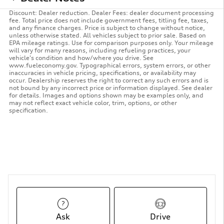
Discount: Dealer reduction. Dealer Fees: dealer document processing
fee. Total price does not include government fees, titling fee, taxes,
and any finance charges. Price is subject to change without notice,
unless otherwise stated. All vehicles subject to prior sale. Based on
EPA mileage ratings. Use for comparison purposes only. Your mileage
will vary for many reasons, including refueling practices, your
vehicle's condition and how/where you drive. See
www.fueleconomy.gov. Typographical errors, system errors, or other
inaccuracies in vehicle pricing, specifications, or availability may
occur. Dealership reserves the right to correct any such errors and is
not bound by any incorrect price or information displayed. See dealer
for details. Images and options shown may be examples only, and
may not reflect exact vehicle color, trim, options, or other
specification.
Ask
Drive