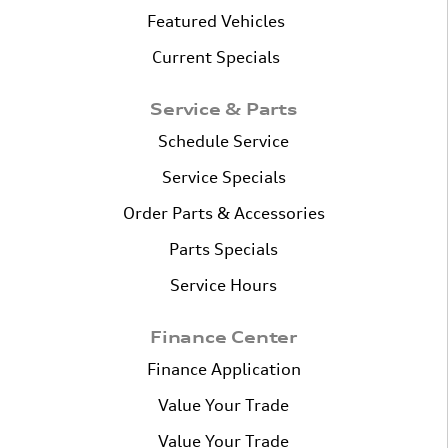
Featured Vehicles
Current Specials
Service & Parts
Schedule Service
Service Specials
Order Parts & Accessories
Parts Specials
Service Hours
Finance Center
Finance Application
Value Your Trade
Value Your Trade