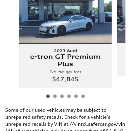
2023 Audi
e-tron GT Premium
Plus
Excl. tax, gov. fees
$47,845
Some of our used vehicles may be subject to
unrepaired safety recalls. Check for a vehicle's
unrepaired recalls by VIN at
//vinrcl.safercar.gov/vin
*All of our vehicles include an addendum of $1,840