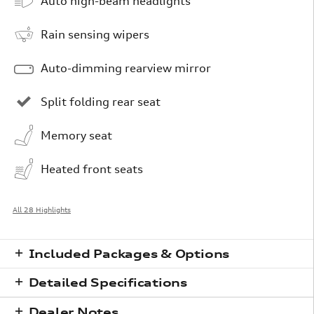
Auto high-beam headlights
Rain sensing wipers
Auto-dimming rearview mirror
Split folding rear seat
Memory seat
Heated front seats
All 28 Highlights
Included Packages & Options
Detailed Specifications
Dealer Notes