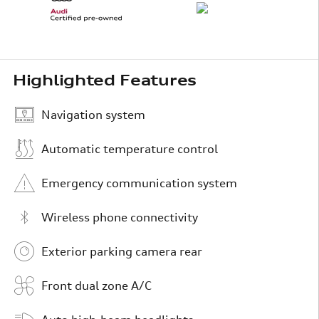
Highlighted Features
Navigation system
Automatic temperature control
Emergency communication system
Wireless phone connectivity
Exterior parking camera rear
Front dual zone A/C