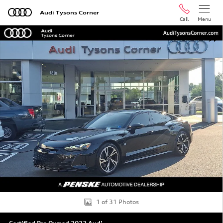
Skip to main content
Audi Tysons Corner
Call
Menu
Certified 2023 Audi e-tron GT Premium Plus Sedan Photo
Shar
1 of 31 Photos