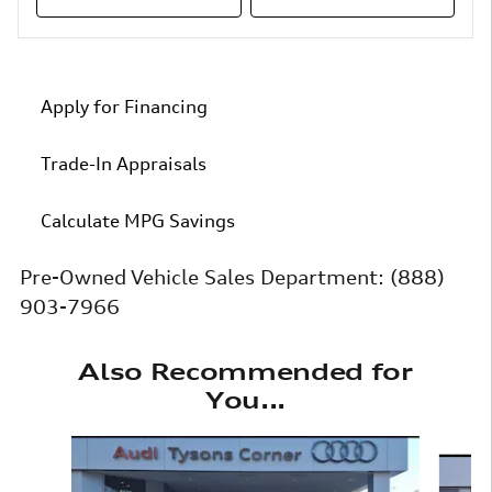
Apply for Financing
Trade-In Appraisals
Calculate MPG Savings
Pre-Owned Vehicle Sales Department:
(888)
903-7966
Also Recommended for
You...
Slide 1 of 6