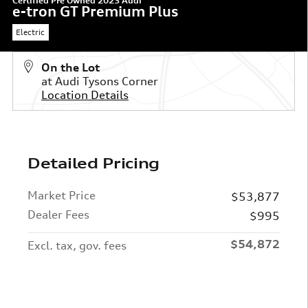
Certified Pre Owned 2023 Audi
e-tron GT Premium Plus
Electric
On the Lot
at Audi Tysons Corner
Location Details
Detailed Pricing
Market Price
$53,877
Dealer Fees
$995
$54,872
Excl. tax, gov. fees