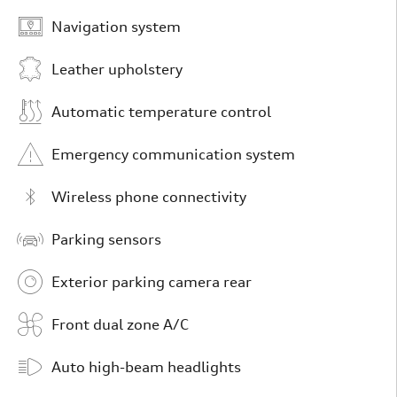
Navigation system
Leather upholstery
Automatic temperature control
Emergency communication system
Wireless phone connectivity
Parking sensors
Exterior parking camera rear
Front dual zone A/C
Auto high-beam headlights