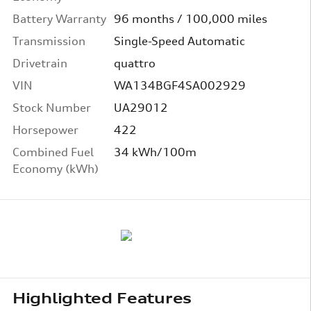
Battery Warranty
96 months / 100,000 miles
Transmission
Single-Speed Automatic
Drivetrain
quattro
VIN
WA134BGF4SA002929
Stock Number
UA29012
Horsepower
422
Combined Fuel
34 kWh/100m
Economy (kWh)
Highlighted Features