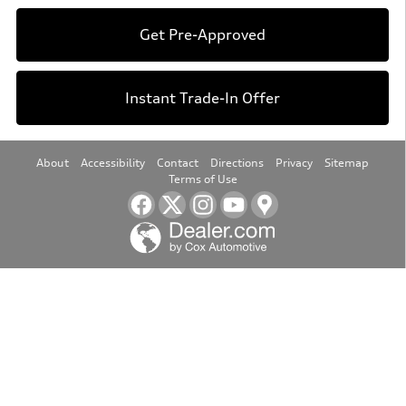
Get Pre-Approved
Instant Trade-In Offer
About
Accessibility
Contact
Directions
Privacy
Sitemap
Terms of Use