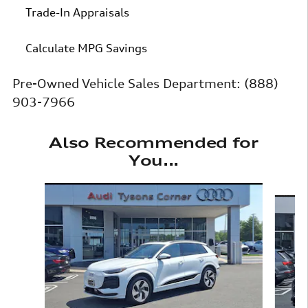
Trade-In Appraisals
Calculate MPG Savings
Pre-Owned Vehicle Sales Department:
(888)
903-7966
Also Recommended for
You...
Slide 1 of 6