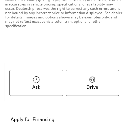
inaccuracies in vehicle pricing, specifications, or availability may
occur. Dealership reserves the right to correct any such errors and is
not bound by any incorrect price or information displayed. See dealer
for details. Images and options shown may be examples only, and
may not reflect exact vehicle color, trim, options, or other
specification.
Ask
Drive
Apply for Financing