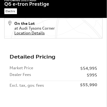
Pre-Owned 2025 Audi
Q6 e-tron Prestige
Electric
On the Lot
at Audi Tysons Corner
Location Details
Detailed Pricing
Market Price
$54,995
Dealer Fees
$995
$55,990
Excl. tax, gov. fees