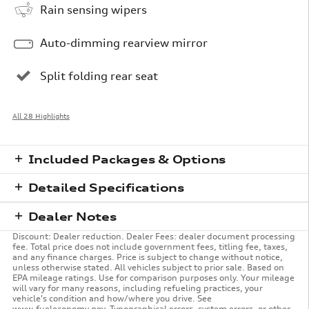
Rain sensing wipers
Auto-dimming rearview mirror
Split folding rear seat
All 28 Highlights
Included Packages & Options
Detailed Specifications
Dealer Notes
Discount: Dealer reduction. Dealer Fees: dealer document processing
fee. Total price does not include government fees, titling fee, taxes,
and any finance charges. Price is subject to change without notice,
unless otherwise stated. All vehicles subject to prior sale. Based on
EPA mileage ratings. Use for comparison purposes only. Your mileage
will vary for many reasons, including refueling practices, your
vehicle's condition and how/where you drive. See
www.fueleconomy.gov. Typographical errors, system errors, or other