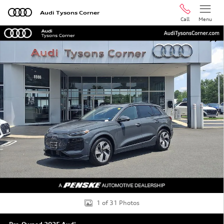
Skip to main content
Audi Tysons Corner
Call
Menu
Used 2025 Audi Q6 e-tron Prestige SUV Photo 1 of 31
Shar
1 of 31 Photos