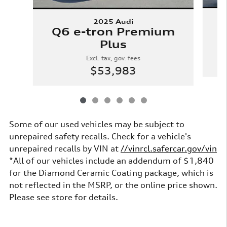
2025 Audi
Q
Q6 e-tron Premium
Plus
Excl. tax, gov. fees
$53,983
Some of our used vehicles may be subject to
unrepaired safety recalls. Check for a vehicle's
unrepaired recalls by VIN at
//vinrcl.safercar.gov/vin
*All of our vehicles include an addendum of $1,840
for the Diamond Ceramic Coating package, which is
not reflected in the MSRP, or the online price shown.
Please see store for details.