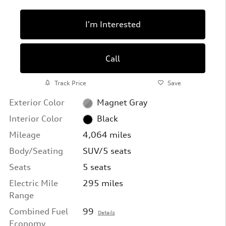
I'm Interested
Call
Track Price
Save
Exterior Color
Magnet Gray
Interior Color
Black
Mileage
4,064 miles
Body/Seating
SUV/5 seats
Seats
5 seats
Electric Mile
295 miles
Range
Combined Fuel
99
Details
Economy