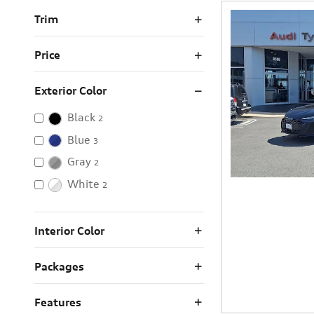
Trim
Price
Exterior Color
Black
2
Blue
3
Gray
2
White
2
Interior Color
Packages
Features