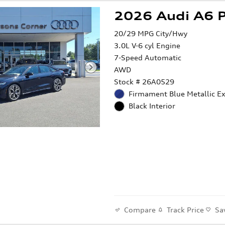
2026 Audi A6 
20/29 MPG City/Hwy
3.0L V-6 cyl Engine
7-Speed Automatic
AWD
Stock # 26A0529
Firmament Blue Metallic Ex
Black Interior
Compare
Track Price
Sa