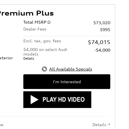
Premium Plus
Total MSRP
$73,020
Dealer Fees
$995
Excl. tax, gov. fees
$74,015
$4,000 on select Audi
-$4,000
models
xterior
Details
All Available Specials
I'm Interested
ve
Details