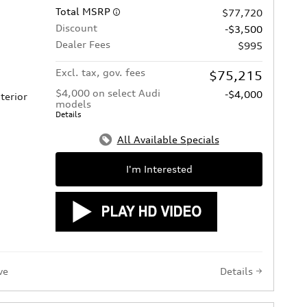
Total MSRP
$77,720
Discount
-$3,500
Dealer Fees
$995
Excl. tax, gov. fees
$75,215
$4,000 on select Audi
-$4,000
terior
models
Details
All Available Specials
I'm Interested
ve
Details