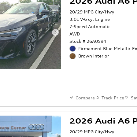
2026 Audi A6 
20/29 MPG City/Hwy
3.0L V-6 cyl Engine
7-Speed Automatic
AWD
Stock # 26A0594
Firmament Blue Metallic Ex
Brown Interior
Compare
Track Price
Sa
2026 Audi A6 
20/29 MPG City/Hwy