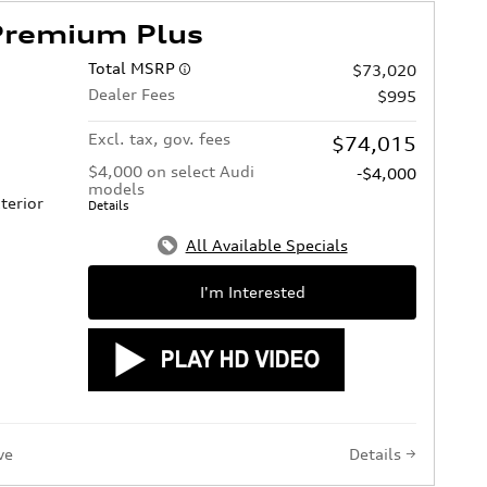
Premium Plus
Total MSRP
$73,020
Dealer Fees
$995
Excl. tax, gov. fees
$74,015
$4,000 on select Audi
-$4,000
models
terior
Details
All Available Specials
I'm Interested
ve
Details