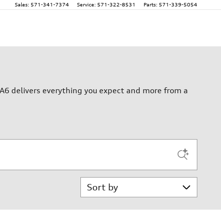
Sales
:
571-341-7374
Service
:
571-322-8531
Parts
:
571-339-5054
A6 delivers everything you expect and more from a
Sort by