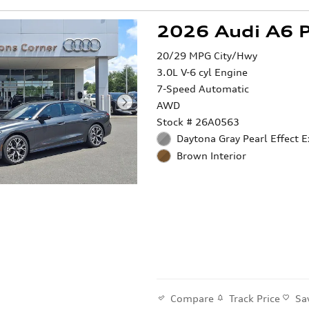
2026 Audi A6 
20/29 MPG City/Hwy
3.0L V-6 cyl Engine
7-Speed Automatic
AWD
Stock # 26A0563
Daytona Gray Pearl Effect E
Brown Interior
Compare
Track Price
Sa