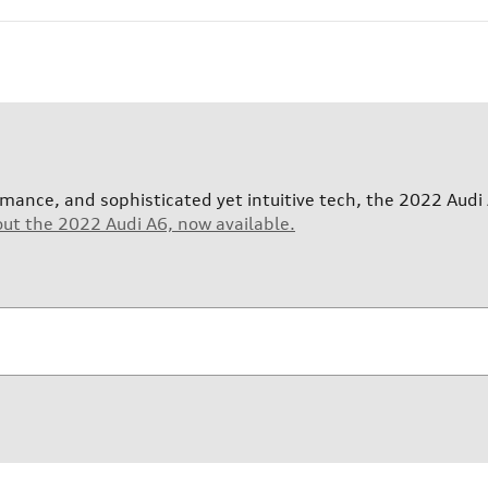
nce, and sophisticated yet intuitive tech, the 2022 Audi 
out the 2022 Audi A6, now available.