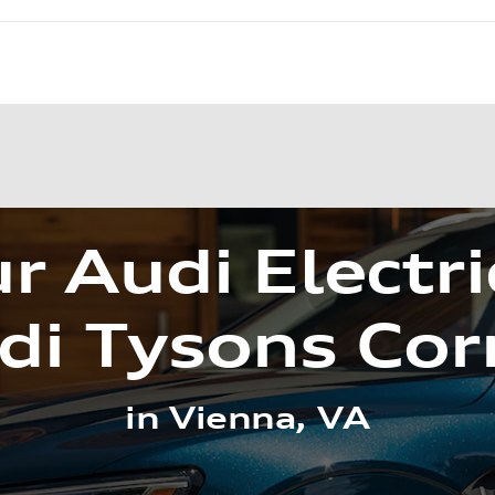
r Audi Electri
di Tysons Cor
in Vienna, VA