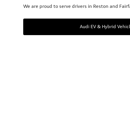
We are proud to serve drivers in Reston and Fairf
Audi EV & Hybrid Vehic