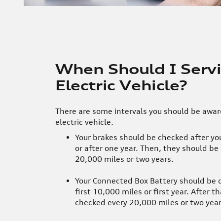
When Should I Serv
Electric Vehicle?
There are some intervals you should be aware
electric vehicle.
Your brakes should be checked after you
or after one year. Then, they should be
20,000 miles or two years.
Your Connected Box Battery should be 
first 10,000 miles or first year. After th
checked every 20,000 miles or two year