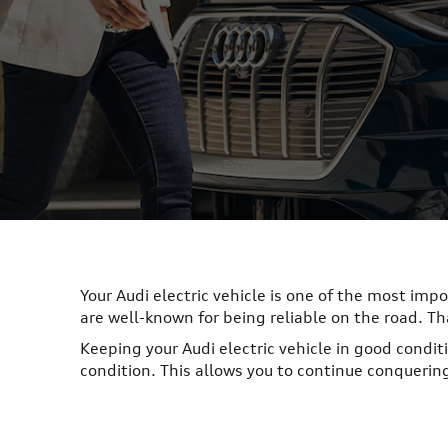
Your Audi electric vehicle is one of the most imp
are well-known for being reliable on the road. T
Keeping your Audi electric vehicle in good conditi
condition. This allows you to continue conquerin