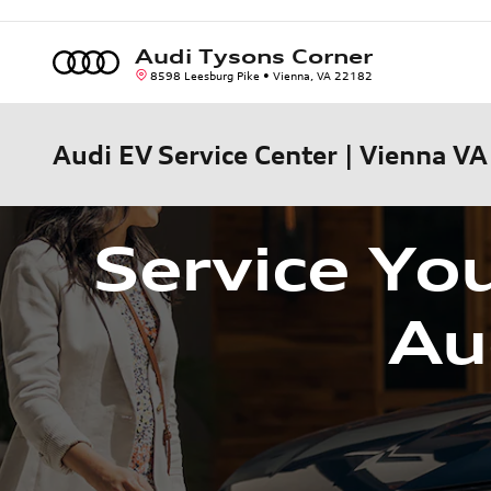
Skip to main content
Audi Tysons Corner
8598 Leesburg Pike
Vienna
,
VA
22182
Audi EV Service Center | Vienna VA
Service You
Au