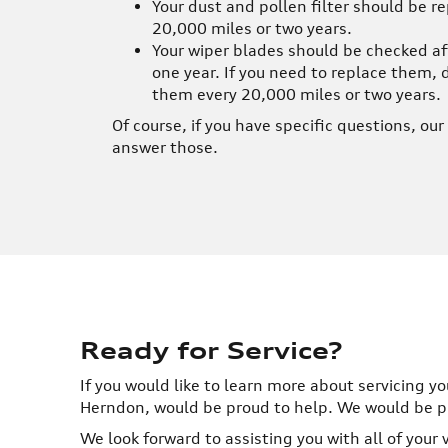
Your dust and pollen filter should be r
20,000 miles or two years.
Your wiper blades should be checked af
one year. If you need to replace them, 
them every 20,000 miles or two years.
Of course, if you have specific questions, ou
answer those.
Ready for Service?
If you would like to learn more about servicing yo
Herndon, would be proud to help. We would be pro
We look forward to assisting you with all of your