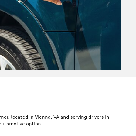
rner, located in Vienna, VA and serving drivers in
 automotive option.