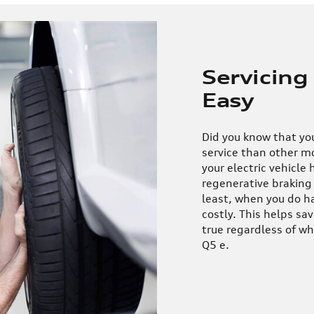
Servicing
Easy
Did you know that your
service than other mo
your electric vehicle 
regenerative braking 
least, when you do hav
costly. This helps sa
true regardless of w
Q5 e.