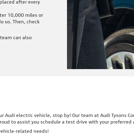
eplaced after every
ter 10,000 miles or
do so. Then, check
r team can also
ur Audi electric vehicle, stop by! Our team at Audi Tysons Co
ud to assist you schedule a test drive with your preferred
 vehicle-related needs!