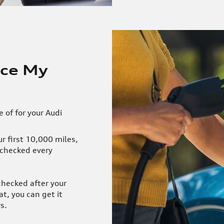
ice My
 of for your Audi
r first 10,000 miles,
 checked every
checked after your
at, you can get it
s.