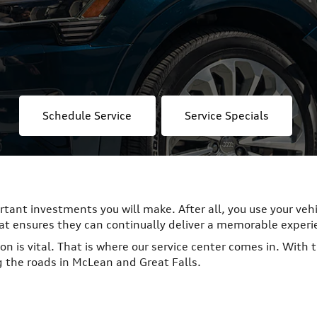
Schedule Service
Service Specials
ortant investments you will make. After all, you use your veh
hat ensures they can continually deliver a memorable experi
on is vital. That is where our service center comes in. With 
g the roads in McLean and Great Falls.