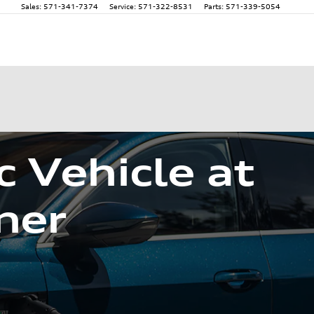
Sales
:
571-341-7374
Service
:
571-322-8531
Parts
:
571-339-5054
c Vehicle at
ner