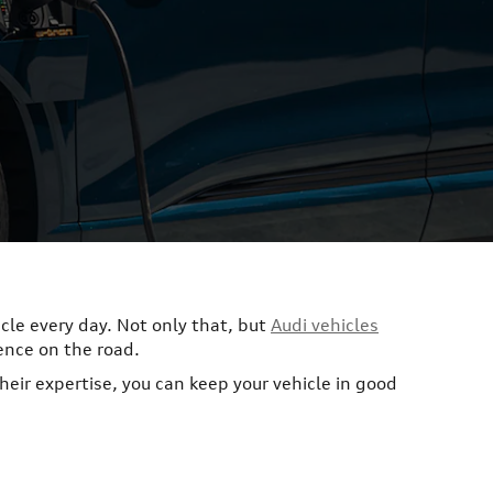
icle every day. Not only that, but
Audi vehicles
ence on the road.
their expertise, you can keep your vehicle in good