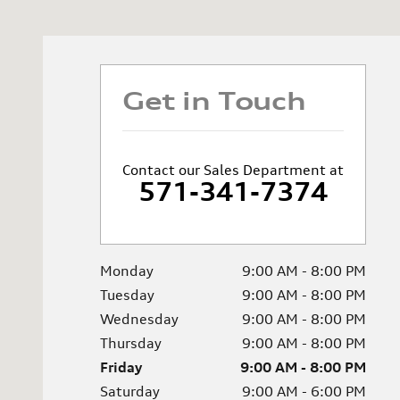
Get in Touch
Contact our Sales Department at
571-341-7374
Monday
9:00 AM - 8:00 PM
Tuesday
9:00 AM - 8:00 PM
Wednesday
9:00 AM - 8:00 PM
Thursday
9:00 AM - 8:00 PM
Friday
9:00 AM - 8:00 PM
Saturday
9:00 AM - 6:00 PM