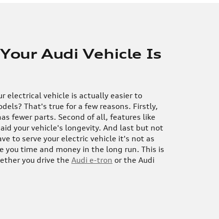
 Your Audi Vehicle Is
 electrical vehicle is actually easier to
dels? That's true for a few reasons. Firstly,
has fewer parts. Second of all, features like
aid your vehicle's longevity. And last but not
e to serve your electric vehicle it's not as
ve you time and money in the long run. This is
hether you drive the
Audi e-tron
or the Audi