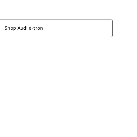
Shop Audi e-tron